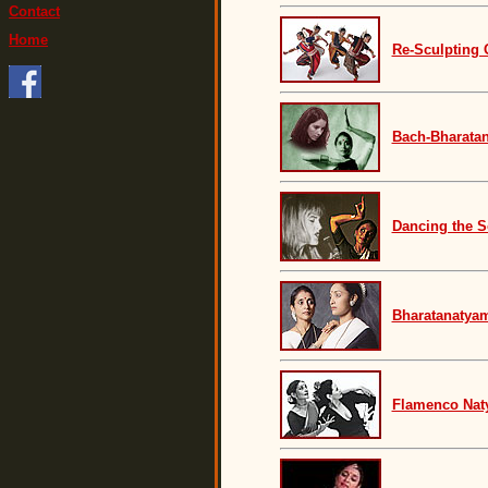
Contact
Home
Re-Sculpting 
Bach-Bharatan
Dancing the S
Bharatanatyam
Flamenco Na