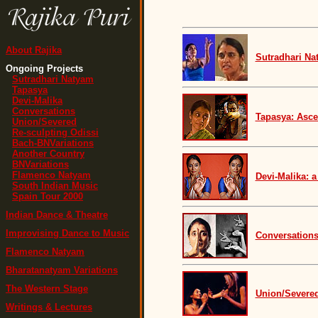
About Rajika
Sutradhari Na
Ongoing Projects
Sutradhari Natyam
Tapasya
Devi-Malika
Conversations
Tapasya: Asce
Union/Severed
Re-sculpting Odissi
Bach-BNVariations
Another Country
BNVariations
Flamenco Natyam
Devi-Malika: a
South Indian Music
Spain Tour 2000
Indian Dance & Theatre
Improvising Dance to Music
Conversations
Flamenco Natyam
Bharatanatyam Variations
The Western Stage
Union/Severed
Writings & Lectures