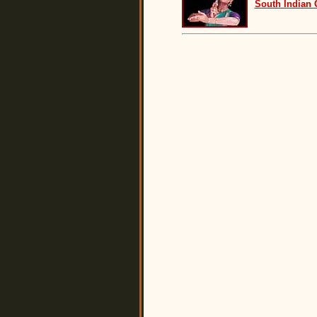
South Indian 