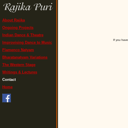
About Rajika
Ongoing Projects
Indian Dance & Theatre
If you have
Improvising Dance to Music
Flamenco Natyam
Bharatanatyam Variations
The Western Stage
Writings & Lectures
Contact
Home