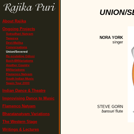
UNION/S
About Rajika
Ongoing Projects
Sutradhari Natyam
NORA YORK
Tapasya
singer
Devi-Malika
Conversations
Union/Severed
Re-sculpting Odissi
Bach-BNVariations
Another Country
BNVariations
Flamenco Natyam
South Indian Music
Spain Tour 2000
Indian Dance & Theatre
Improvising Dance to Music
Flamenco Natyam
STEVE GORN
bansuri
flute
Bharatanatyam Variations
The Western Stage
Writings & Lectures