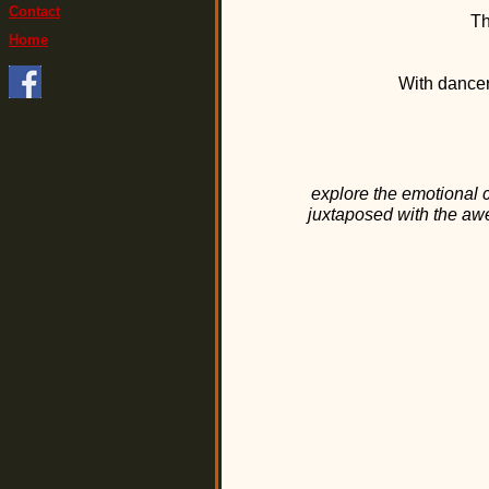
Contact
Th
Home
With dancer
explore the emotional
juxtaposed with the awe